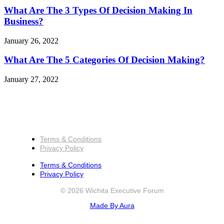
What Are The 3 Types Of Decision Making In
Business?
January 26, 2022
What Are The 5 Categories Of Decision Making?
January 27, 2022
Terms & Conditions
Privacy Policy
Terms & Conditions
Privacy Policy
© 2026 Wichita Executive Forum
Made By Aura