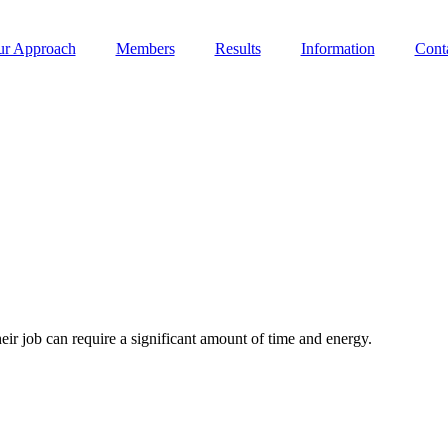
r Approach
Members
Results
Information
Cont
eir job can require a significant amount of time and energy.