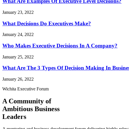
What Are Examples Of Executive Level Decisions?
January 23, 2022
What Decisions Do Executives Make?
January 24, 2022
Who Makes Executive Decisions In A Company?
January 25, 2022
What Are The 3 Types Of Decision Making In Busine
January 26, 2022
Wichita Executive Forum
A Community of
Ambitious Business
Leaders
A mentoring and business development forum delivering highly releva