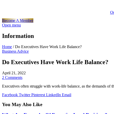
Ou
Become A Member
Open menu
Information
Home
/
Do Executives Have Work Life Balance?
Business Advice
Do Executives Have Work Life Balance?
April 21, 2022
2 Comments
Executives often struggle with work-life balance, as the demands of th
Facebook
Twitter
Pinterest
LinkedIn
Email
You May Also Like