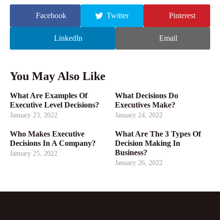
Facebook
Twitter
Pinterest
LinkedIn
Email
You May Also Like
What Are Examples Of
What Decisions Do
Executive Level Decisions?
Executives Make?
January 23, 2022
January 24, 2022
Who Makes Executive
What Are The 3 Types Of
Decisions In A Company?
Decision Making In
Business?
January 25, 2022
January 26, 2022