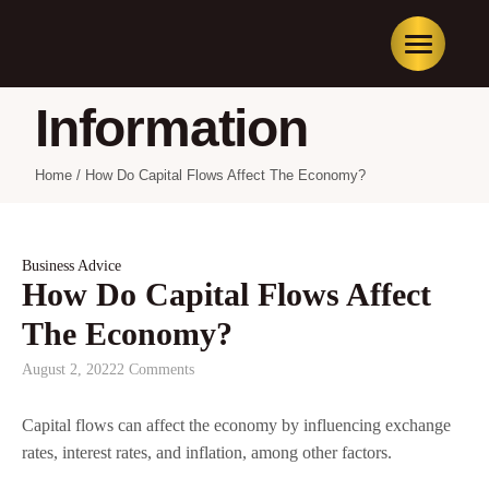
Information
Home
/
How Do Capital Flows Affect The Economy?
Business Advice
How Do Capital Flows Affect
The Economy?
August 2, 2022
2 Comments
Capital flows can affect the economy by influencing exchange
rates, interest rates, and inflation, among other factors.