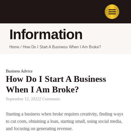
Information
Home
/
How Do I Start A Business When I Am Broke?
Business Advice
How Do I Start A Business
When I Am Broke?
September 12, 2022
2 Comments
Starting a business when broke requires creativity, finding ways
to cut costs, obtaining a loan, starting small, using social media,
and focusing on generating revenue.