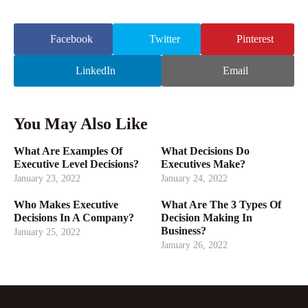
Facebook
Twitter
Pinterest
LinkedIn
Email
You May Also Like
What Are Examples Of
What Decisions Do
Executive Level Decisions?
Executives Make?
January 23, 2022
January 24, 2022
Who Makes Executive
What Are The 3 Types Of
Decisions In A Company?
Decision Making In
Business?
January 25, 2022
January 26, 2022