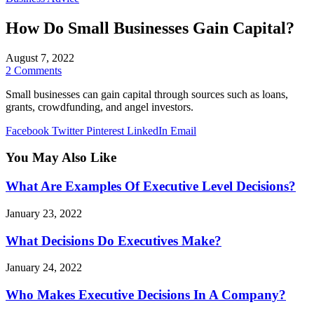
How Do Small Businesses Gain Capital?
August 7, 2022
2 Comments
Small businesses can gain capital through sources such as loans,
grants, crowdfunding, and angel investors.
Facebook
Twitter
Pinterest
LinkedIn
Email
You May Also Like
What Are Examples Of Executive Level Decisions?
January 23, 2022
What Decisions Do Executives Make?
January 24, 2022
Who Makes Executive Decisions In A Company?