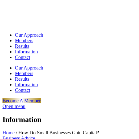
Our Approach
Members
Results
Information
Contact
Our Approach
Members
Results
Information
Contact
Become A Member
Open menu
Information
Home
/
How Do Small Businesses Gain Capital?
Business Advice