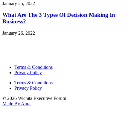
January 25, 2022
What Are The 3 Types Of Decision Making In
Business?
January 26, 2022
Terms & Conditions
Privacy Policy
Terms & Conditions
Privacy Policy
© 2026 Wichita Executive Forum
Made By Aura