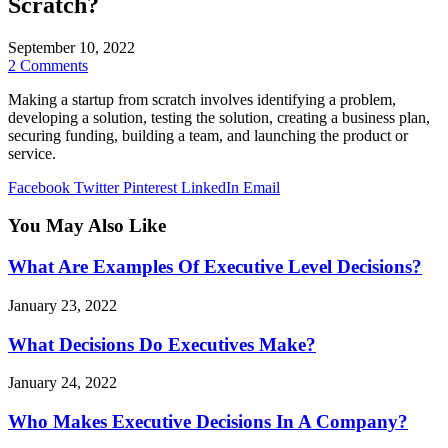
Scratch?
September 10, 2022
2 Comments
Making a startup from scratch involves identifying a problem,
developing a solution, testing the solution, creating a business plan,
securing funding, building a team, and launching the product or
service.
Facebook
Twitter
Pinterest
LinkedIn
Email
You May Also Like
What Are Examples Of Executive Level Decisions?
January 23, 2022
What Decisions Do Executives Make?
January 24, 2022
Who Makes Executive Decisions In A Company?