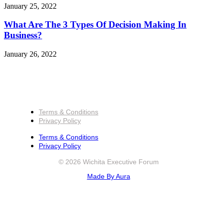
January 25, 2022
What Are The 3 Types Of Decision Making In
Business?
January 26, 2022
Terms & Conditions
Privacy Policy
Terms & Conditions
Privacy Policy
© 2026 Wichita Executive Forum
Made By Aura