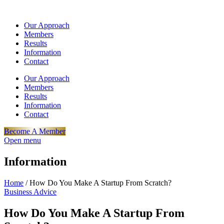
Our Approach
Members
Results
Information
Contact
Our Approach
Members
Results
Information
Contact
Become A Member
Open menu
Information
Home
/
How Do You Make A Startup From Scratch?
Business Advice
How Do You Make A Startup From