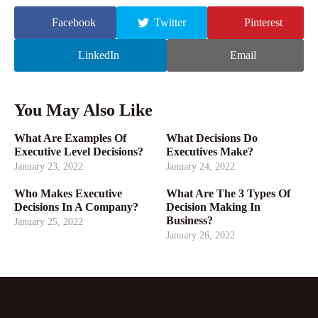
Facebook
Twitter
Pinterest
LinkedIn
Email
You May Also Like
What Are Examples Of
What Decisions Do
Executive Level Decisions?
Executives Make?
January 23, 2022
January 24, 2022
Who Makes Executive
What Are The 3 Types Of
Decisions In A Company?
Decision Making In
Business?
January 25, 2022
January 26, 2022