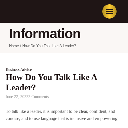
Information
Home
/
How Do You Talk Like A Leader?
Business Advice
How Do You Talk Like A
Leader?
June 22, 2022
2 Comments
To talk like a leader, it is important to be clear, confident, and
concise, and to use language that is inclusive and empowering.