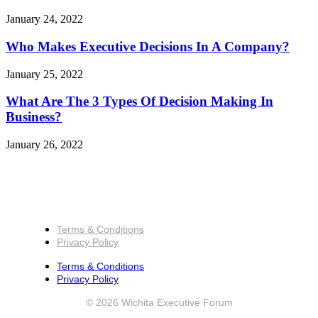
January 24, 2022
Who Makes Executive Decisions In A Company?
January 25, 2022
What Are The 3 Types Of Decision Making In
Business?
January 26, 2022
Terms & Conditions
Privacy Policy
Terms & Conditions
Privacy Policy
© 2026 Wichita Executive Forum