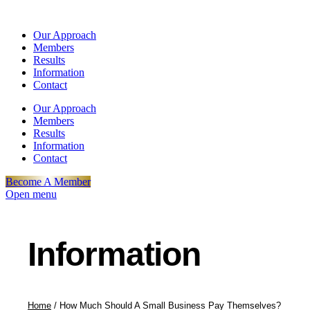
Our Approach
Members
Results
Information
Contact
Our Approach
Members
Results
Information
Contact
Become A Member
Open menu
Information
Home
/
How Much Should A Small Business Pay Themselves?