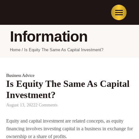
Information
Home
/
Is Equity The Same As Capital Investment?
Business Advice
Is Equity The Same As Capital
Investment?
August 13, 2022
2 Comments
Equity and capital investment are related concepts, as equity
financing involves investing capital in a business in exchange for
ownership or a share of profits.