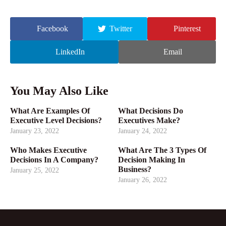
Facebook
Twitter
Pinterest
LinkedIn
Email
You May Also Like
What Are Examples Of
What Decisions Do
Executive Level Decisions?
Executives Make?
January 23, 2022
January 24, 2022
Who Makes Executive
What Are The 3 Types Of
Decisions In A Company?
Decision Making In
Business?
January 25, 2022
January 26, 2022