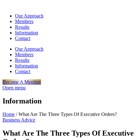
Our Approach
Members
Results
Information
Contact
Our Approach
Members
Results
Information
Contact
Become A Member
Open menu
Information
Home
/
What Are The Three Types Of Executive Orders?
Business Advice
What Are The Three Types Of Executive