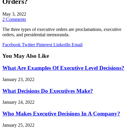
Orders?
May 3, 2022
2 Comments
The three types of executive orders are proclamations, executive
orders, and presidential memoranda.
Facebook
Twitter
Pinterest
LinkedIn
Email
You May Also Like
What Are Examples Of Executive Level Decisions?
January 23, 2022
What Decisions Do Executives Make?
January 24, 2022
Who Makes Executive Decisions In A Company?
January 25, 2022