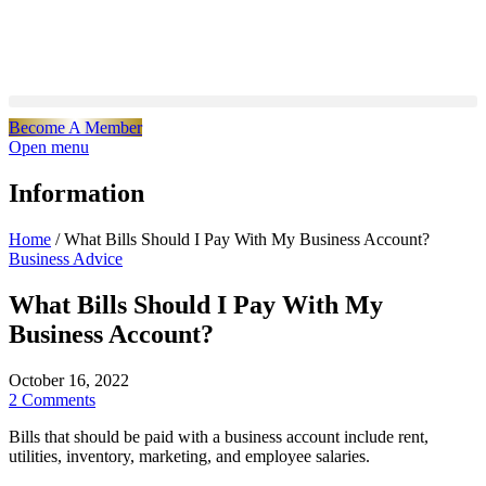
Become A Member
Open menu
Information
Home
/
What Bills Should I Pay With My Business Account?
Business Advice
What Bills Should I Pay With My
Business Account?
October 16, 2022
2 Comments
Bills that should be paid with a business account include rent,
utilities, inventory, marketing, and employee salaries.