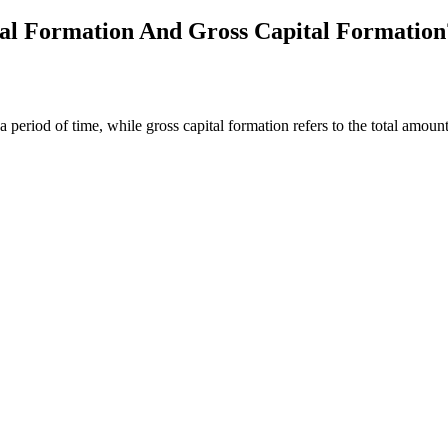
tal Formation And Gross Capital Formation
r a period of time, while gross capital formation refers to the total amo