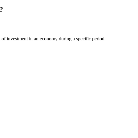
?
unt of investment in an economy during a specific period.