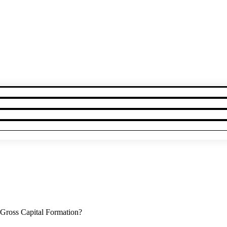
Gross Capital Formation?