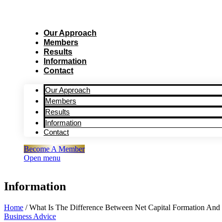
Our Approach
Members
Results
Information
Contact
Our Approach
Members
Results
Information
Contact
Become A Member
Open menu
Information
Home
/
What Is The Difference Between Net Capital Formation And 
Business Advice