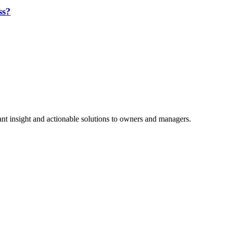
ss?
nt insight and actionable solutions to owners and managers.