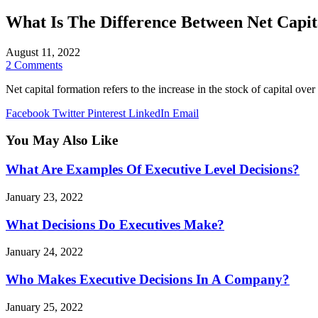
What Is The Difference Between Net Capi
August 11, 2022
2 Comments
Net capital formation refers to the increase in the stock of capital ove
Facebook
Twitter
Pinterest
LinkedIn
Email
You May Also Like
What Are Examples Of Executive Level Decisions?
January 23, 2022
What Decisions Do Executives Make?
January 24, 2022
Who Makes Executive Decisions In A Company?
January 25, 2022