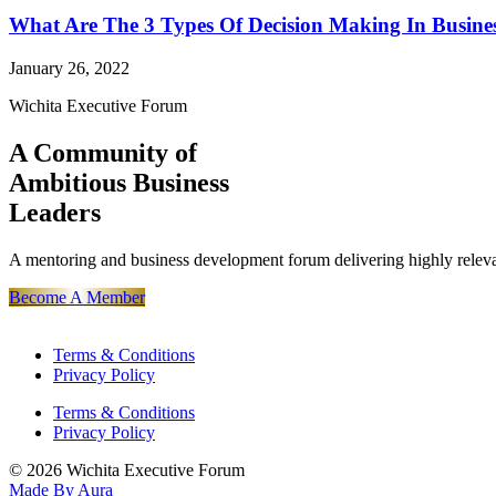
What Are The 3 Types Of Decision Making In Busine
January 26, 2022
Wichita Executive Forum
A Community of
Ambitious Business
Leaders
A mentoring and business development forum delivering highly releva
Become A Member
Terms & Conditions
Privacy Policy
Terms & Conditions
Privacy Policy
© 2026 Wichita Executive Forum
Made By Aura