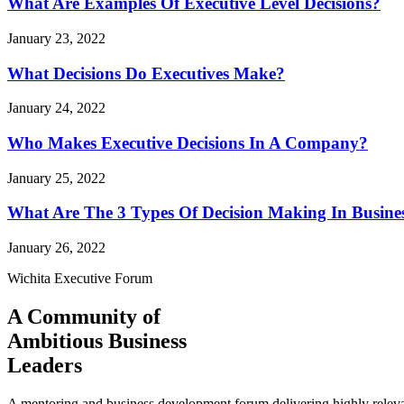
What Are Examples Of Executive Level Decisions?
January 23, 2022
What Decisions Do Executives Make?
January 24, 2022
Who Makes Executive Decisions In A Company?
January 25, 2022
What Are The 3 Types Of Decision Making In Busine
January 26, 2022
Wichita Executive Forum
A Community of
Ambitious Business
Leaders
A mentoring and business development forum delivering highly releva