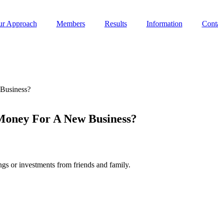
r Approach
Members
Results
Information
Cont
 Business?
 Money For A New Business?
ngs or investments from friends and family.