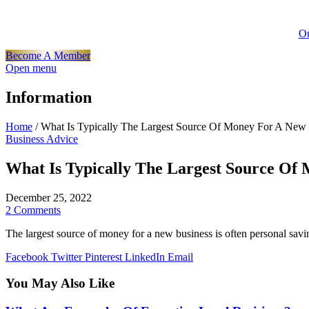
Ou
Become A Member
Open menu
Information
Home
/
What Is Typically The Largest Source Of Money For A New
Business Advice
What Is Typically The Largest Source Of
December 25, 2022
2 Comments
The largest source of money for a new business is often personal savi
Facebook
Twitter
Pinterest
LinkedIn
Email
You May Also Like