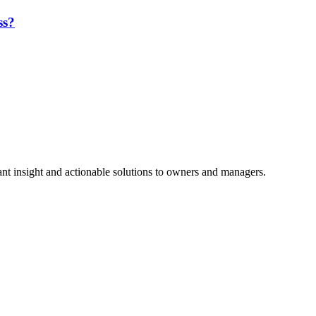
ss?
nt insight and actionable solutions to owners and managers.