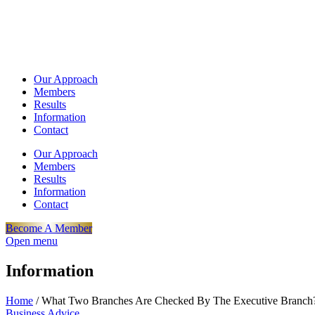
Our Approach
Members
Results
Information
Contact
Our Approach
Members
Results
Information
Contact
Become A Member
Open menu
Information
Home
/
What Two Branches Are Checked By The Executive Branch
Business Advice