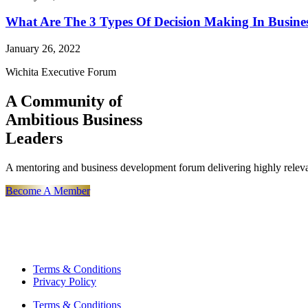
What Are The 3 Types Of Decision Making In Busine
January 26, 2022
Wichita Executive Forum
A Community of
Ambitious Business
Leaders
A mentoring and business development forum delivering highly releva
Become A Member
Terms & Conditions
Privacy Policy
Terms & Conditions