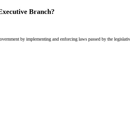
Executive Branch?
government by implementing and enforcing laws passed by the legislativ