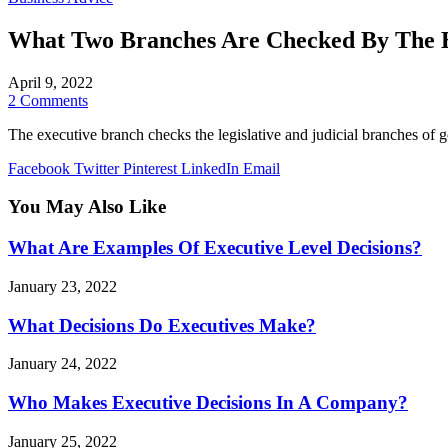
What Two Branches Are Checked By The 
April 9, 2022
2 Comments
The executive branch checks the legislative and judicial branches of 
Facebook
Twitter
Pinterest
LinkedIn
Email
You May Also Like
What Are Examples Of Executive Level Decisions?
January 23, 2022
What Decisions Do Executives Make?
January 24, 2022
Who Makes Executive Decisions In A Company?
January 25, 2022