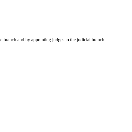
e branch and by appointing judges to the judicial branch.