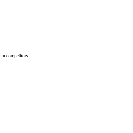
from competitors.