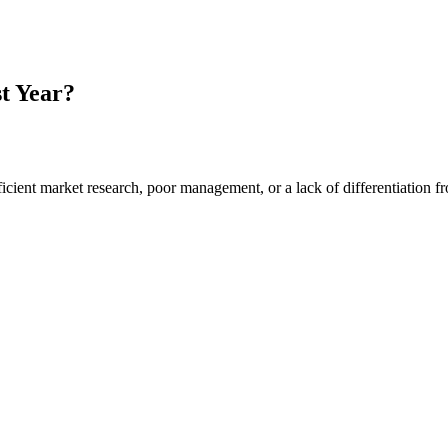
t Year?
ufficient market research, poor management, or a lack of differentiation 