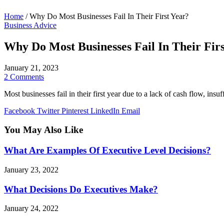
Home
/
Why Do Most Businesses Fail In Their First Year?
Business Advice
Why Do Most Businesses Fail In Their Firs
January 21, 2023
2 Comments
Most businesses fail in their first year due to a lack of cash flow, ins
Facebook
Twitter
Pinterest
LinkedIn
Email
You May Also Like
What Are Examples Of Executive Level Decisions?
January 23, 2022
What Decisions Do Executives Make?
January 24, 2022