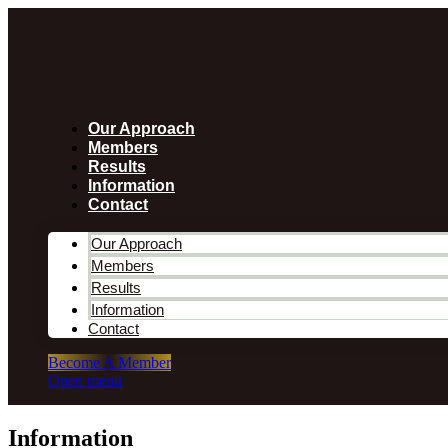
Our Approach
Members
Results
Information
Contact
Our Approach
Members
Results
Information
Contact
Become A Member
Open menu
Information