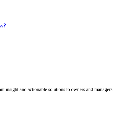
ss?
nt insight and actionable solutions to owners and managers.