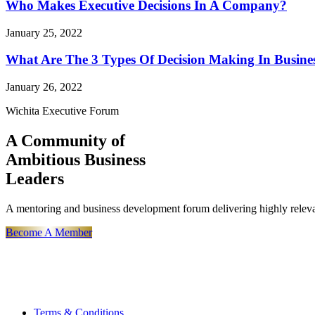
Who Makes Executive Decisions In A Company?
January 25, 2022
What Are The 3 Types Of Decision Making In Busine
January 26, 2022
Wichita Executive Forum
A Community of
Ambitious Business
Leaders
A mentoring and business development forum delivering highly releva
Become A Member
Terms & Conditions